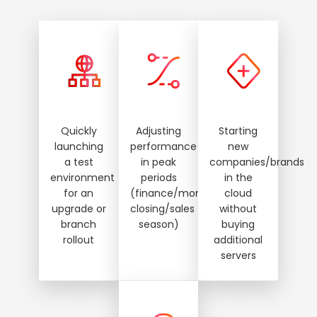
Quickly
Adjusting
Starting
launching
performance
new
a test
in peak
companies/brands
environment
periods
in the
for an
(finance/month‑end
cloud
upgrade or
closing/sales
without
branch
season)
buying
rollout
additional
servers