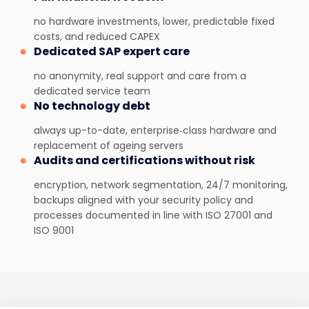
no hardware investments, lower, predictable fixed
costs, and reduced CAPEX
Dedicated SAP expert care
no anonymity, real support and care from a
dedicated service team
No technology debt
always up-to-date, enterprise‑class hardware and
replacement of ageing servers
Audits and certifications without risk
encryption, network segmentation, 24/7 monitoring,
backups aligned with your security policy and
processes documented in line with ISO 27001 and
ISO 9001