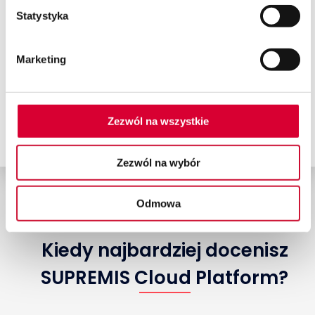
of SAP Business One in the
Statystyka
cloud.
Marketing
Book a consultation
Zezwól na wszystkie
Zezwól na wybór
Odmowa
Kiedy najbardziej docenisz
SUPREMIS Cloud Platform?