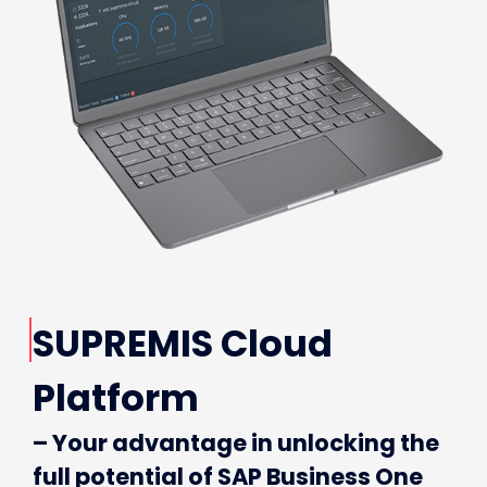
SUPREMIS Cloud
Platform
– Your advantage in unlocking the
full potential of SAP Business One