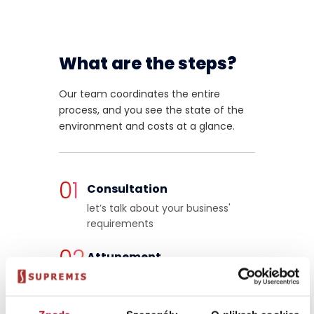
What are the steps?
Our team coordinates the entire
process, and you see the state of the
environment and costs at a glance.
01
Consultation
let’s talk about your business'
requirements
02
Attunement
we match the power profile to
your SAP Business One user scale
and type of workload.