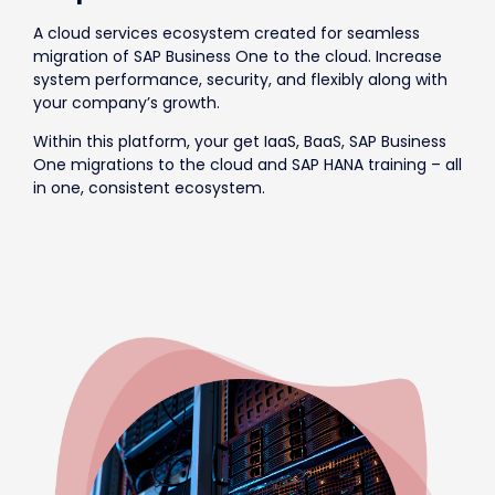
A cloud services ecosystem created for seamless
migration of SAP Business One to the cloud. Increase
system performance, security, and flexibly along with
your company’s growth.
Within this platform, your get IaaS, BaaS, SAP Business
One migrations to the cloud and SAP HANA training – all
in one, consistent ecosystem.