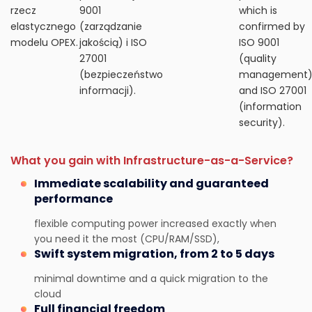
rzecz
9001
which is
elastycznego
(zarządzanie
confirmed by
modelu OPEX.
jakością) i ISO
ISO 9001
27001
(quality
(bezpieczeństwo
management
informacji).
and ISO 27001
(information
security).
What you gain with Infrastructure-as-a-Service?
Immediate scalability and guaranteed
performance
flexible computing power increased exactly when
you need it the most (CPU/RAM/SSD),
Swift system migration, from 2 to 5 days
minimal downtime and a quick migration to the
cloud
Full financial freedom