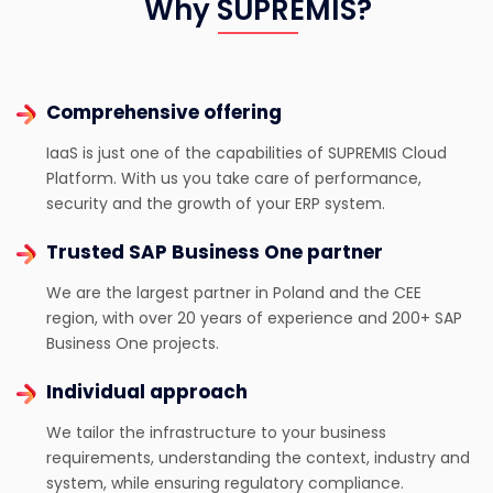
Why SUPREMIS?
Comprehensive offering
IaaS is just one of the capabilities of SUPREMIS Cloud
Platform. With us you take care of performance,
security and the growth of your ERP system.
Trusted SAP Business One partner
We are the largest partner in Poland and the CEE
region, with over 20 years of experience and 200+ SAP
Business One projects.
Individual approach
We tailor the infrastructure to your business
requirements, understanding the context, industry and
system, while ensuring regulatory compliance.