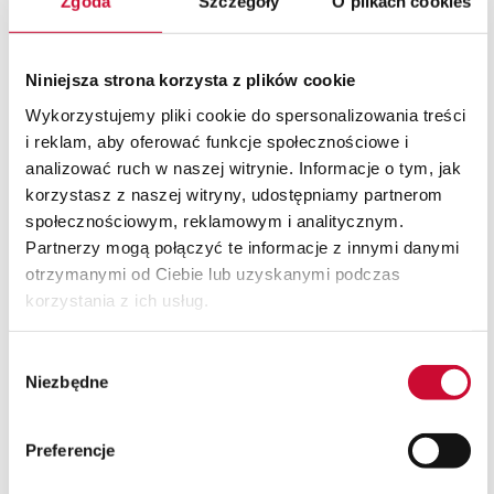
Zgoda
Szczegóły
O plikach cookies
03
Building
we create a fully isolated
Niniejsza strona korzysta z plików cookie
environment, ready to run SAP
Wykorzystujemy pliki cookie do spersonalizowania treści
HANA or SQL, with secure access
i reklam, aby oferować funkcje społecznościowe i
for users and administrators
analizować ruch w naszej witrynie. Informacje o tym, jak
04
Scaling
korzystasz z naszej witryny, udostępniamy partnerom
społecznościowym, reklamowym i analitycznym.
you can increase and decrease
Partnerzy mogą połączyć te informacje z innymi danymi
resources without interruptions -
otrzymanymi od Ciebie lub uzyskanymi podczas
even during tests or promotional
campaigns.
korzystania z ich usług.
05
Integration
Wybór
we combine access with existing
Niezbędne
zgody
identity (e.g., AD/Azure AD, MFA)
and company security policy.
Preferencje
06
Unlocking the full potential