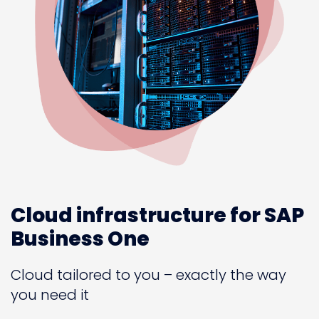
Cloud infrastructure for SAP
Business One
Cloud tailored to you – exactly the way
you need it