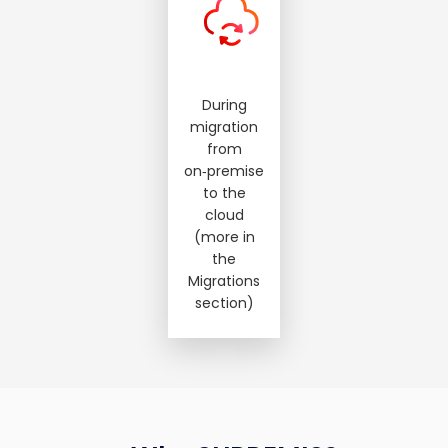
During
migration
from
on‑premise
to the
cloud
(more in
the
Migrations
section)