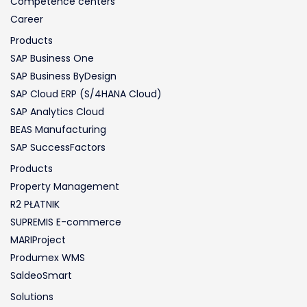
Competence centers
Career
Products
SAP Business One
SAP Business ByDesign
SAP Cloud ERP (S/4HANA Cloud)
SAP Analytics Cloud
BEAS Manufacturing
SAP SuccessFactors
Products
Property Management
R2 PŁATNIK
SUPREMIS E-commerce
MARIProject
Produmex WMS
SaldeoSmart
Solutions