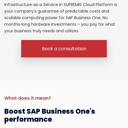
Infrastructure
‑as‑a‑Service in SUPREMIS
Cloud
Platform
is
your company’s
guarantee
of
predictable
costs
and
scalable
computing
power
for SAP Business One.
No
months‑long
hardware
investments
–
you
pay
for
what
your business
truly
needs
and
utilizes
.
Book a consultation
What does it mean?
Boost SAP Business One's
performance