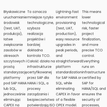
Błyskawiczne
To oznacza
Lightning‑fast
This means
uruchamianie
mniejsze ryzyko
environment
lower
środowisk
technologiczne,
provisioning
technological
(test, UAT,
szybsza
(test, UAT,
risk, faster
produkcja),
realizacja
production),
project
łatwe
projektów i
easy resource
finalization,
zwiększanie
bardziej
upgrades in
and more
zasobów w
dokładna
peak periods,
precise TCO
okresach
kontrola TCO.
and
control.
szczytowych i
Całość działa na
straightforward
Everything
prostą
infrastrukturze
platform
runs on
standaryzację
certyfikowanej
standardization
infrastructure
platformy
przez SAP dla
for SAP HANA or
certified by
pod SAP HANA
HANA i SQL, a
SQL, while
SAP for
lub SQL,
procesy
eliminating
HANA/SQL and
jednocześnie
zarządzania i
CAPEX in favor
ensures the
eliminując
bezpieczeństwa
of a flexible
security of
CAPEX na
potwierdzają ISO
OPEX model.
processes,