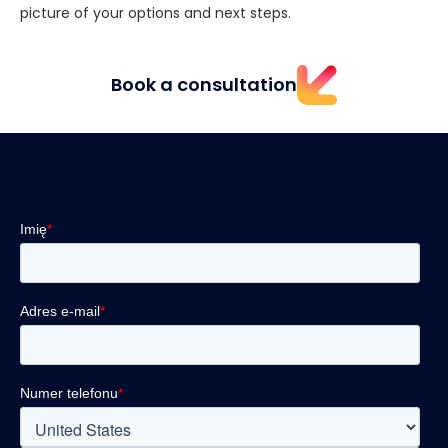
picture of your options and next steps.
Book a consultation