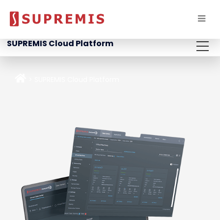
SUPREMIS Cloud Platform
SUPREMIS Cloud Platform