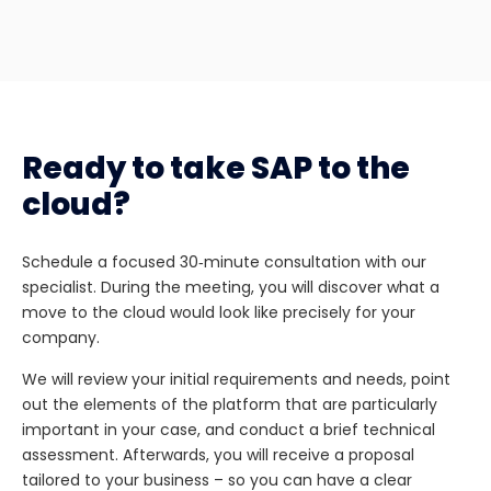
Ready to take SAP to the
cloud?
Schedule a focused 30‑minute consultation with our
specialist. During the meeting, you will discover what a
move to the cloud would look like precisely for your
company.
We will review your initial requirements and needs, point
out the elements of the platform that are particularly
important in your case, and conduct a brief technical
assessment. Afterwards, you will receive a proposal
tailored to your business – so you can have a clear