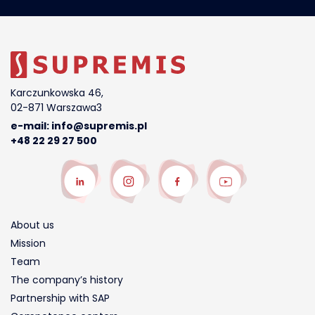
Karczunkowska 46,
02-871 Warszawa3
e-mail:
info@supremis.pl
+48 22 29 27 500
About us
Mission
Team
The company’s history
Partnership with SAP