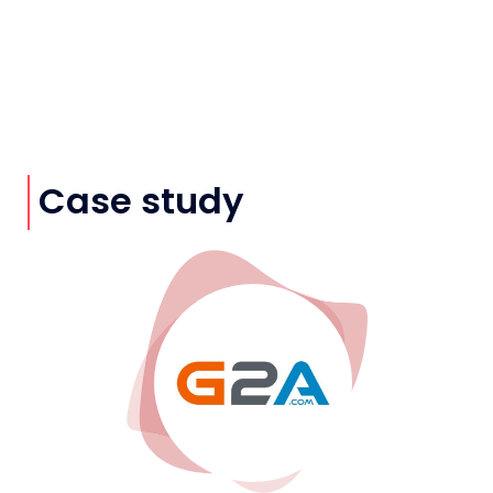
Case study