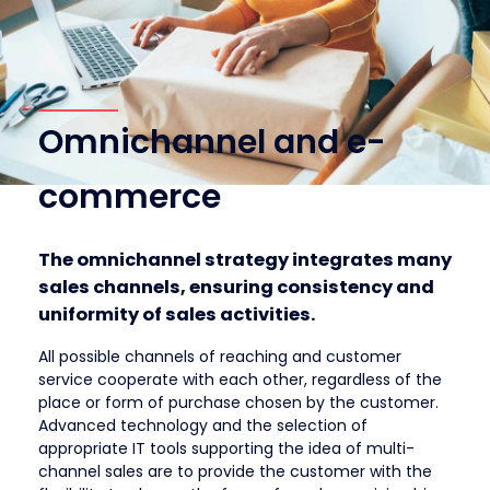
Omnichannel and e-
commerce
The omnichannel strategy integrates many
sales channels, ensuring consistency and
uniformity of sales activities.
All possible channels of reaching and customer
service cooperate with each other, regardless of the
place or form of purchase chosen by the customer.
Advanced technology and the selection of
appropriate IT tools supporting the idea of ​​multi-
channel sales are to provide the customer with the