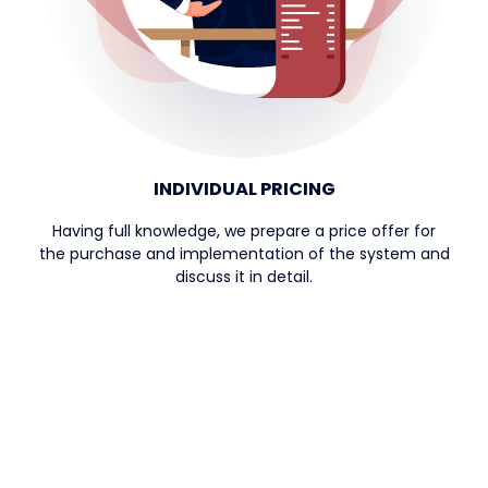
INDIVIDUAL PRICING
Having full knowledge, we prepare a price offer for
the purchase and implementation of the system and
discuss it in detail.