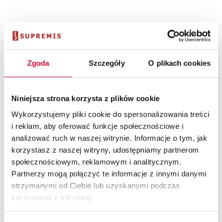
Cena
Zgoda
Szczegóły
O plikach cookies
Niniejsza strona korzysta z plików cookie
Wykorzystujemy pliki cookie do spersonalizowania treści
The price of purchasing and implementing the system is
determined by many factors specific to the industry in
i reklam, aby oferować funkcje społecznościowe i
which the organization operates, as well as individual
analizować ruch w naszej witrynie. Informacje o tym, jak
customer expectations and needs. The price is also
korzystasz z naszej witryny, udostępniamy partnerom
influenced by the software delivery model (local or in the
społecznościowym, reklamowym i analitycznym.
cloud) and the method of settlement (subscription or
Partnerzy mogą połączyć te informacje z innymi danymi
one-time fee). To estimate the amount of investment in a
otrzymanymi od Ciebie lub uzyskanymi podczas
solution tailored to your needs, the following process most
korzystania z ich usług.
often works: