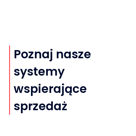
Poznaj nasze
systemy
wspierające
sprzedaż