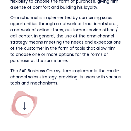
flexibility to choose the form of purchase, giving him
a sense of comfort and building his loyalty.
Omnichannel is implemented by combining sales
opportunities through a network of traditional stores,
a network of online stores, customer service office /
call center. In general, the use of the omnichannel
strategy means meeting the needs and expectations
of the customer in the form of tools that allow him
to choose one or more options for the forms of
purchase at the same time.
The SAP Business One system implements the multi-
channel sales strategy, providing its users with various
tools and mechanisms.