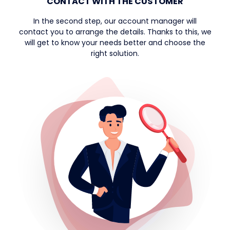
CONTACT WITH THE CUSTOMER
In the second step, our account manager will
contact you to arrange the details. Thanks to this, we
will get to know your needs better and choose the
right solution.