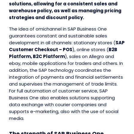
solutions, allowing for a consistent sales and
warehouse policy, as well as managing pricing
strategies and discount policy.
The idea of omichannel in SAP Business One
guarantees constant and sustainable sales
development in all channels: stationary stores (
SAP
Customer Checkout – POS
), online stores (
B2B
Platform, B2C Platform
), sales on Allegro and
ebay, mobile applications for traders and others. In
addition, the SAP technology coordinates the
integration of payments and financial settlements
and supervises the management of trade limits.
For full automation of customer service, SAP
Business One also enables solutions supporting
data exchange with courier companies and
supports e-marketing, also with the use of social
media.
The strength of SAP Business One,