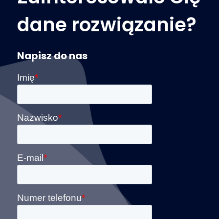
dane rozwiązanie?
Napisz do nas