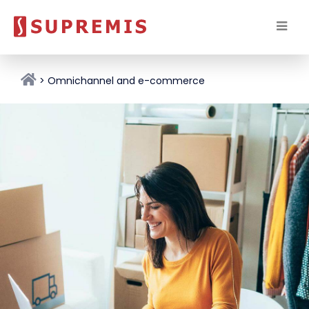
Omnichannel and e-commerce