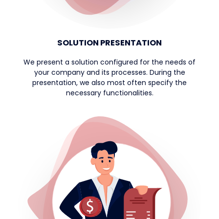
SOLUTION PRESENTATION
We present a solution configured for the needs of
your company and its processes. During the
presentation, we also most often specify the
necessary functionalities.