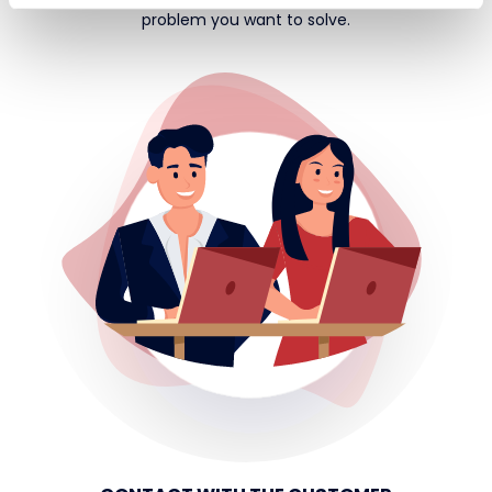
problem you want to solve.