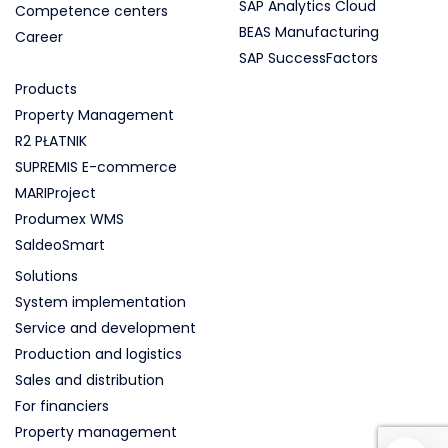
SAP Analytics Cloud
Competence centers
BEAS Manufacturing
Career
SAP SuccessFactors
Products
Property Management
R2 PŁATNIK
SUPREMIS E-commerce
MARIProject
Produmex WMS
SaldeoSmart
Solutions
System implementation
Service and development
Production and logistics
Sales and distribution
For financiers
Property management