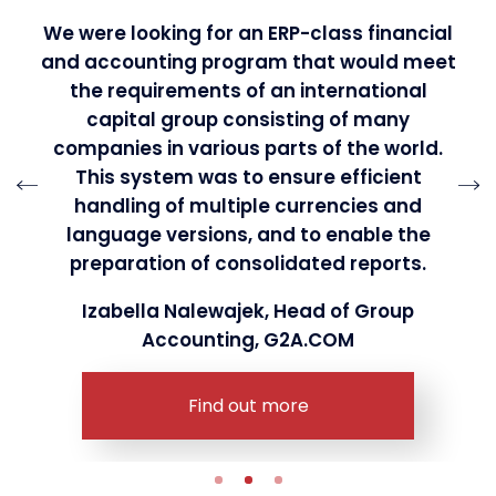
We were looking for an ERP-class financial
and accounting program that would meet
the requirements of an international
capital group consisting of many
companies in various parts of the world.
This system was to ensure efficient
handling of multiple currencies and
language versions, and to enable the
preparation of consolidated reports.
Izabella Nalewajek, Head of Group
Accounting, G2A.COM
Find out more