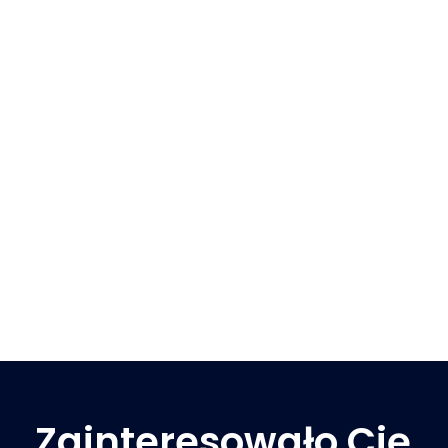
Zainteresowało Cię