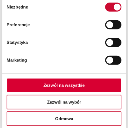
Wybór
Niezbędne
zgody
Preferencje
Statystyka
Marketing
Zezwól na wszystkie
Zezwól na wybór
SEND AN INQUIRY
Odmowa
Using the contact form or via chat, contact us and
write what system you are interested in or what