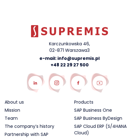
Karczunkowska 46,
02-871 Warszawa3
e-mail:
info@supremis.pl
+48 22 29 27 500
About us
Products
Mission
SAP Business One
Team
SAP Business ByDesign
The company’s history
SAP Cloud ERP (S/4HANA
Cloud)
Partnership with SAP