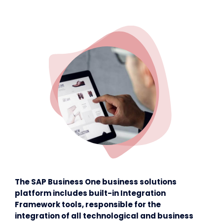
The SAP Business One business solutions
platform includes built-in Integration
Framework tools, responsible for the
integration of all technological and business