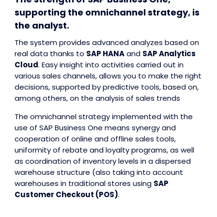
supporting the omnichannel strategy, is
the analyst.
The system provides advanced analyzes based on
real data thanks to
SAP HANA
and
SAP Analytics
Cloud
. Easy insight into activities carried out in
various sales channels, allows you to make the right
decisions, supported by predictive tools, based on,
among others, on the analysis of sales trends
The omnichannel strategy implemented with the
use of SAP Business One means synergy and
cooperation of online and offline sales tools,
uniformity of rebate and loyalty programs, as well
as coordination of inventory levels in a dispersed
warehouse structure (also taking into account
warehouses in traditional stores using
SAP
Customer Checkout (POS)
.