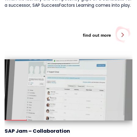
a successor, SAP SuccessFactors Learning comes into play.
find out more
SAP Jam – Collaboration