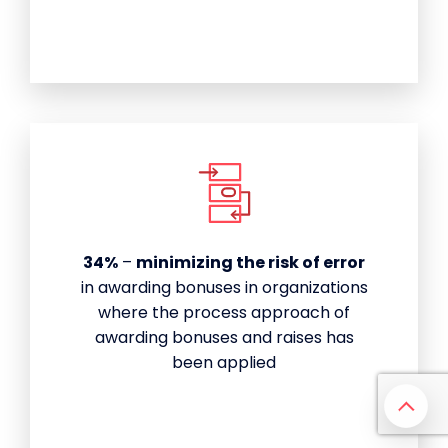
34%
–
minimizing the risk of error
in awarding bonuses in organizations
where the process approach of
awarding bonuses and raises has
been applied