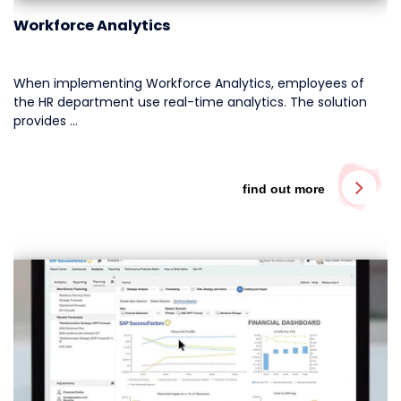
Workforce Analytics
When implementing Workforce Analytics, employees of
the HR department use real-time analytics. The solution
provides …
find out more