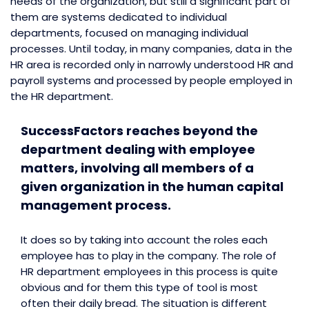
needs of the organization, but still a significant part of
them are systems dedicated to individual
departments, focused on managing individual
processes. Until today, in many companies, data in the
HR area is recorded only in narrowly understood HR and
payroll systems and processed by people employed in
the HR department.
SuccessFactors reaches beyond the
department dealing with employee
matters, involving all members of a
given organization in the human capital
management process.
It does so by taking into account the roles each
employee has to play in the company. The role of
HR department employees in this process is quite
obvious and for them this type of tool is most
often their daily bread. The situation is different