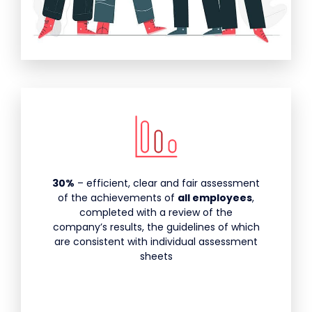
30%
– efficient, clear and fair assessment
of the achievements of
all employees
,
completed with a review of the
company’s results, the guidelines of which
are consistent with individual assessment
sheets