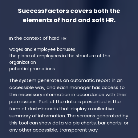
SuccessFactors covers both the
elements of hard and soft HR.
In the context of hard HR:
wages and employee bonuses
the place of employees in the structure of the
organization
potential promotions
The system generates an automatic report in an
accessible way, and each manager has access to
the necessary information in accordance with their
permissions. Part of the data is presented in the
form of dash-boards that display a collective
summary of information. The screens generated by
this tool can show data via pie charts, bar charts, or
any other accessible, transparent way.