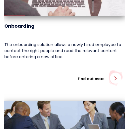
Onboarding
The onboarding solution allows a newly hired employee to
contact the right people and read the relevant content
before entering a new office.
find out more