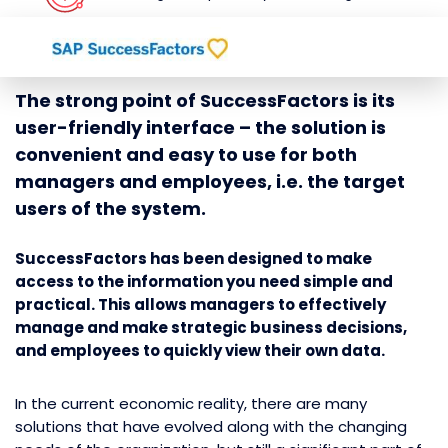
The strong point of SuccessFactors is its
user-friendly interface – the solution is
convenient and easy to use for both
managers and employees, i.e. the target
users of the system.
SuccessFactors has been designed to make
access to the information you need simple and
practical. This allows managers to effectively
manage and make strategic business decisions,
and employees to quickly view their own data.
In the current economic reality, there are many
solutions that have evolved along with the changing