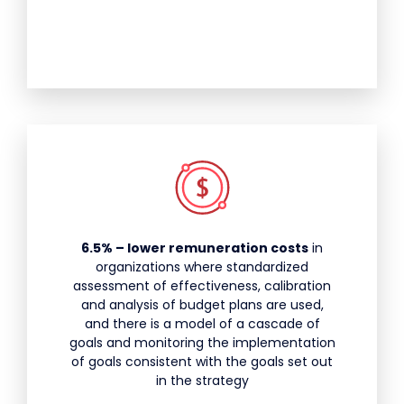
6.5% – lower remuneration costs
in
organizations where standardized
assessment of effectiveness, calibration
and analysis of budget plans are used,
and there is a model of a cascade of
goals and monitoring the implementation
of goals consistent with the goals set out
in the strategy