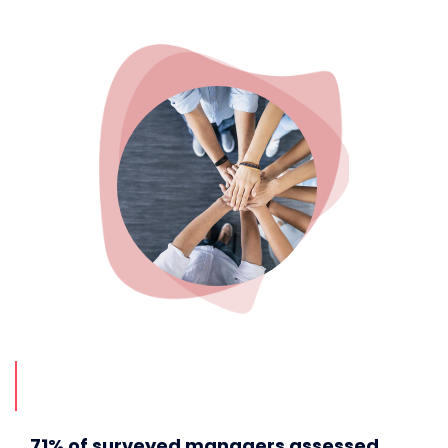
71% of surveyed managers assessed