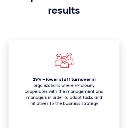
results
29% – lower staff turnover
in
organizations where HR closely
cooperates with the management and
managers in order to adapt tasks and
initiatives to the business strategy