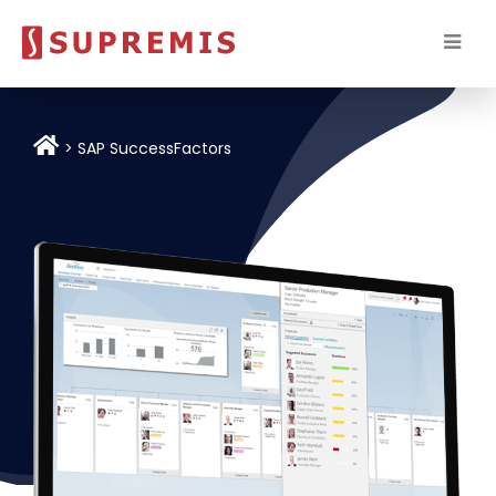
SAP SuccessFactors