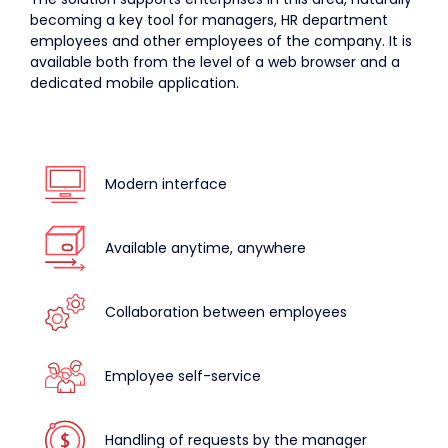
becoming a key tool for managers, HR department
employees and other employees of the company. It is
available both from the level of a web browser and a
dedicated mobile application.
Modern interface
Available anytime, anywhere
Collaboration between employees
Employee self-service
Handling of requests by the manager