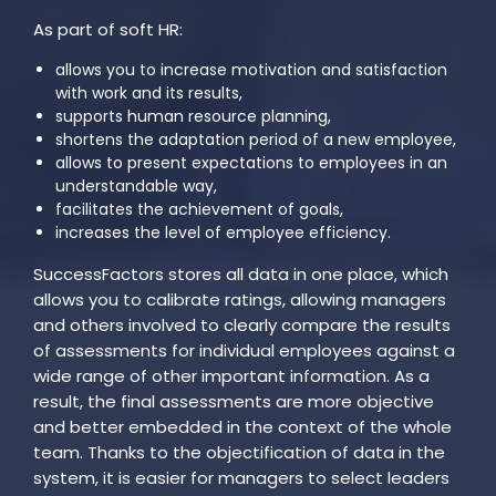
As part of soft HR:
allows you to increase motivation and satisfaction
with work and its results,
supports human resource planning,
shortens the adaptation period of a new employee,
allows to present expectations to employees in an
understandable way,
facilitates the achievement of goals,
increases the level of employee efficiency.
SuccessFactors stores all data in one place, which
allows you to calibrate ratings, allowing managers
and others involved to clearly compare the results
of assessments for individual employees against a
wide range of other important information. As a
result, the final assessments are more objective
and better embedded in the context of the whole
team. Thanks to the objectification of data in the
system, it is easier for managers to select leaders