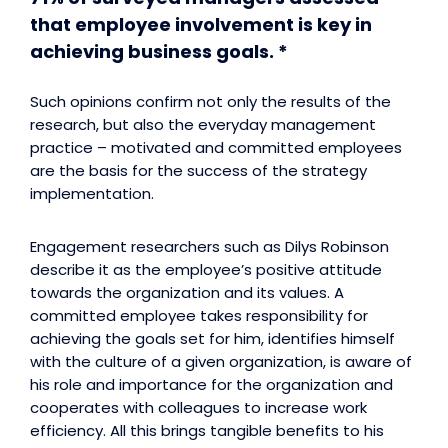
that employee involvement is key in
achieving business goals. *
Such opinions confirm not only the results of the
research, but also the everyday management
practice – motivated and committed employees
are the basis for the success of the strategy
implementation.
Engagement researchers such as Dilys Robinson
describe it as the employee’s positive attitude
towards the organization and its values. A
committed employee takes responsibility for
achieving the goals set for him, identifies himself
with the culture of a given organization, is aware of
his role and importance for the organization and
cooperates with colleagues to increase work
efficiency. All this brings tangible benefits to his