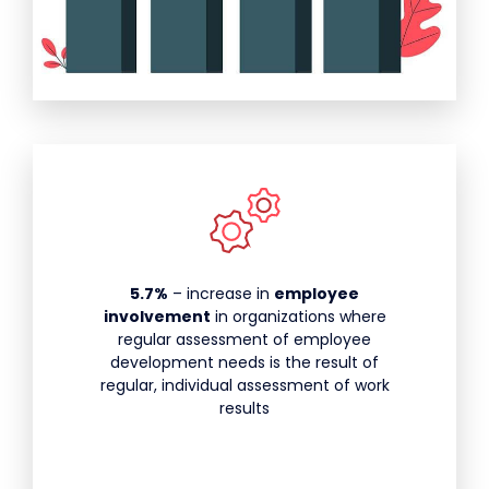
5.7%
– increase in
employee
involvement
in organizations where
regular assessment of employee
development needs is the result of
regular, individual assessment of work
results