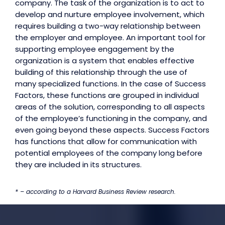
company. The task of the organization is to act to
develop and nurture employee involvement, which
requires building a two-way relationship between
the employer and employee. An important tool for
supporting employee engagement by the
organization is a system that enables effective
building of this relationship through the use of
many specialized functions. In the case of Success
Factors, these functions are grouped in individual
areas of the solution, corresponding to all aspects
of the employee’s functioning in the company, and
even going beyond these aspects. Success Factors
has functions that allow for communication with
potential employees of the company long before
they are included in its structures.
* – according to a Harvard Business Review research.