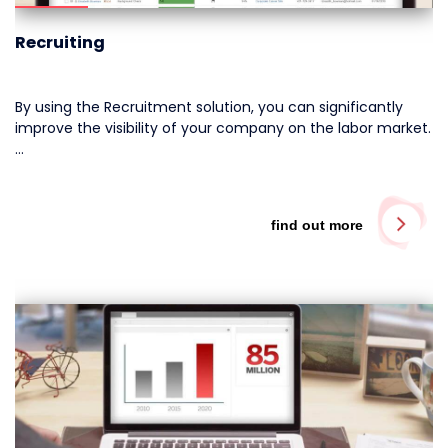
Recruiting
By using the Recruitment solution, you can significantly
improve the visibility of your company on the labor market.
…
find out more