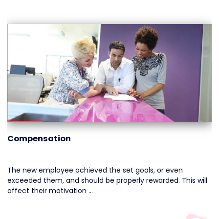
Compensation
The new employee achieved the set goals, or even
exceeded them, and should be properly rewarded. This will
affect their motivation …