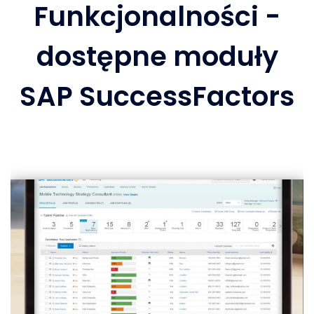
Funkcjonalności -
dostępne moduły
SAP SuccessFactors