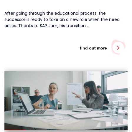
After going through the educational process, the
successor is ready to take on a new role when the need
arises. Thanks to SAP Jam, his transition …
find out more