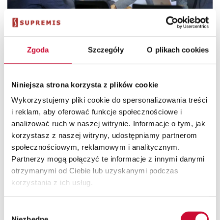
Zgoda
Szczegóły
O plikach cookies
Employee Central
Niniejsza strona korzysta z plików cookie
Employee Central is a module in which all data in the area
Wykorzystujemy pliki cookie do spersonalizowania treści
of human capital management are collected and
i reklam, aby oferować funkcje społecznościowe i
processed.
analizować ruch w naszej witrynie. Informacje o tym, jak
korzystasz z naszej witryny, udostępniamy partnerom
społecznościowym, reklamowym i analitycznym.
find out more
Partnerzy mogą połączyć te informacje z innymi danymi
otrzymanymi od Ciebie lub uzyskanymi podczas
korzystania z ich usług.
Wybór
Niezbędne