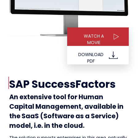
WATCH A
MOVIE
DOWNLOAD
PDF
SAP SuccessFactors
An extensive tool for Human
Capital Management, available in
the SaaS (Software as a Service)
model, i.e. in the cloud.
The solution supports enterprises in this area, naturally