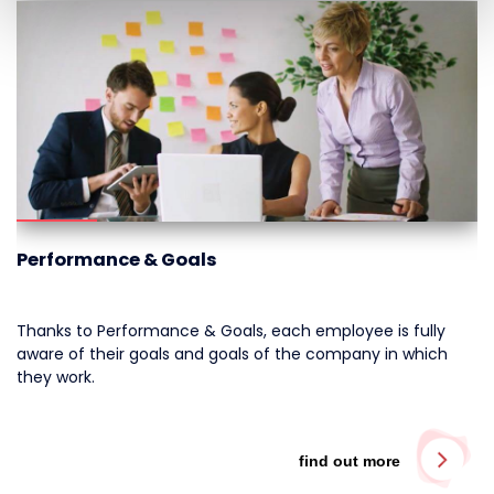
Performance & Goals
Thanks to Performance & Goals, each employee is fully
aware of their goals and goals of the company in which
they work.
find out more