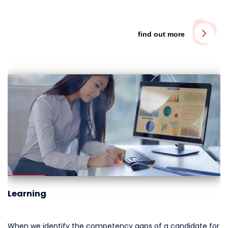
find out more
Learning
When we identify the competency gaps of a candidate for