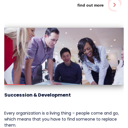
find out more
Succession & Development
Every organization is a living thing – people come and go,
which means that you have to find someone to replace
them.