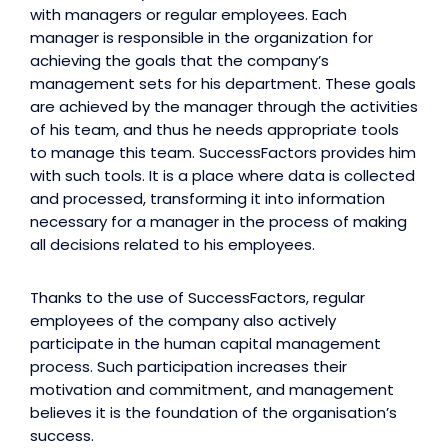
with managers or regular employees. Each
manager is responsible in the organization for
achieving the goals that the company’s
management sets for his department. These goals
are achieved by the manager through the activities
of his team, and thus he needs appropriate tools
to manage this team. SuccessFactors provides him
with such tools. It is a place where data is collected
and processed, transforming it into information
necessary for a manager in the process of making
all decisions related to his employees.
Thanks to the use of SuccessFactors, regular
employees of the company also actively
participate in the human capital management
process. Such participation increases their
motivation and commitment, and management
believes it is the foundation of the organisation’s
success.