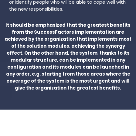
or identify people who will be able to cope well with
the new responsibilities.
It should be emphasized that the greatest benefits
from the SuccessFactors implementation are
achieved by the organization that implements most
of the solution modules, achieving the synergy
effect. On the other hand, the system, thanks to its
modular structure, can be implemented in any
configuration and its modules can be launched in
any order, e.g. starting from those areas where the
coverage of the system is the most urgent and will
give the organization the greatest benefits.