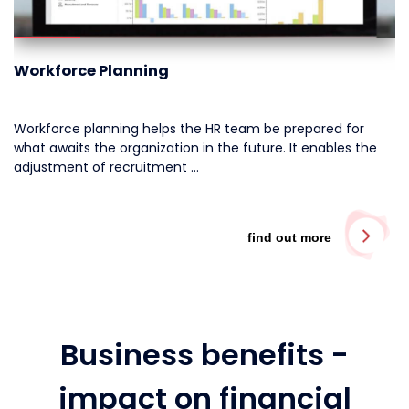
Workforce Planning
Workforce planning helps the HR team be prepared for
what awaits the organization in the future.
It enables the
adjustment of recruitment …
find out more
Business benefits -
impact on financial